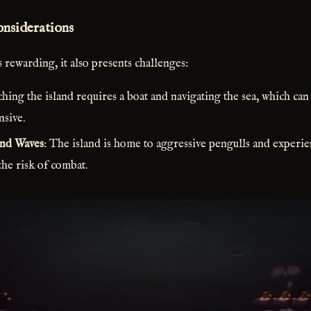
onsiderations
 rewarding, it also presents challenges:
ching the island requires a boat and navigating the sea, which c
nsive.
nd Waves
: The island is home to aggressive pengulls and experi
the risk of combat.