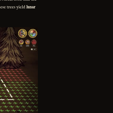
ese trees yield
lunar