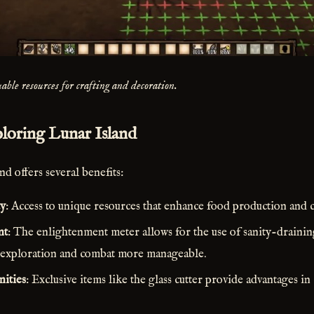
able resources for crafting and decoration.
ploring Lunar Island
d offers several benefits:
ty
: Access to unique resources that enhance food production and c
nt
: The enlightenment meter allows for the use of sanity-drainin
 exploration and combat more manageable.
ities
: Exclusive items like the glass cutter provide advantages i