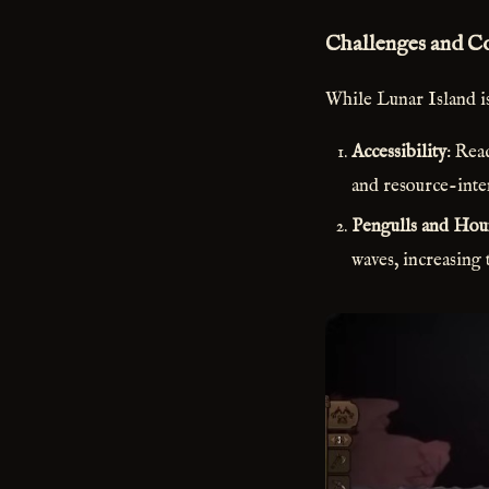
Challenges and C
While Lunar Island is
Accessibility
: Rea
and resource-inte
Pengulls and Hou
waves, increasing 