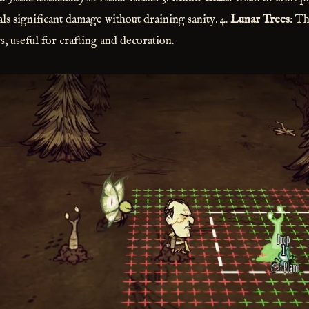
als significant damage without draining sanity. 4.
Lunar Trees
: Th
, useful for crafting and decoration.