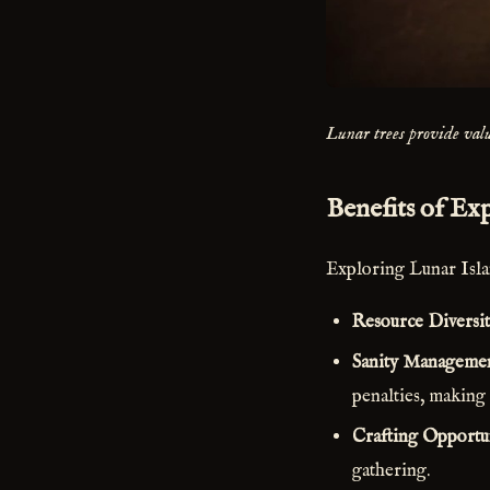
Lunar trees provide valu
Benefits of Ex
Exploring Lunar Islan
Resource Diversi
Sanity Manageme
penalties, making
Crafting Opportun
gathering.