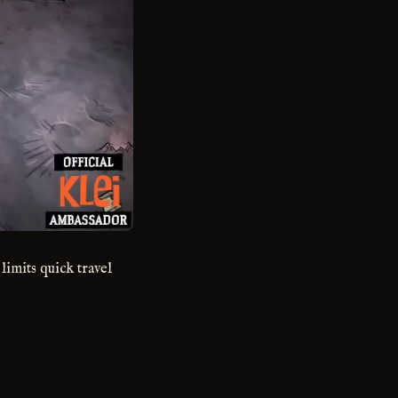
 limits quick travel