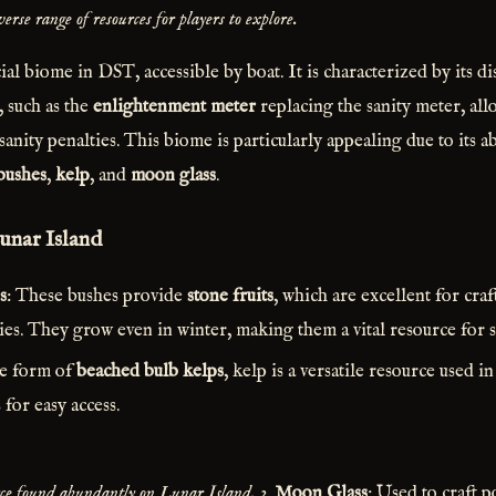
erse range of resources for players to explore.
ial biome in DST, accessible by boat. It is characterized by its di
, such as the
enlightenment meter
replacing the sanity meter, all
sanity penalties. This biome is particularly appealing due to its 
 bushes
,
kelp
, and
moon glass
.
unar Island
s
: These bushes provide
stone fruits
, which are excellent for cra
ies. They grow even in winter, making them a vital resource for s
he form of
beached bulb kelps
, kelp is a versatile resource used 
 for easy access.
urce found abundantly on Lunar Island.
3.
Moon Glass
: Used to craft p