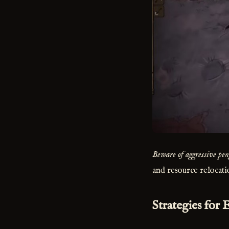
Beware of aggressive pen
and resource relocati
Strategies for 