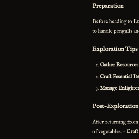
Preparation
Before heading to Lun
to handle pengulls a
Exploration Tips
Gather Resources 
Craft Essential It
Manage Enlighte
Post-Exploration
After returning from
of vegetables. -
Craft