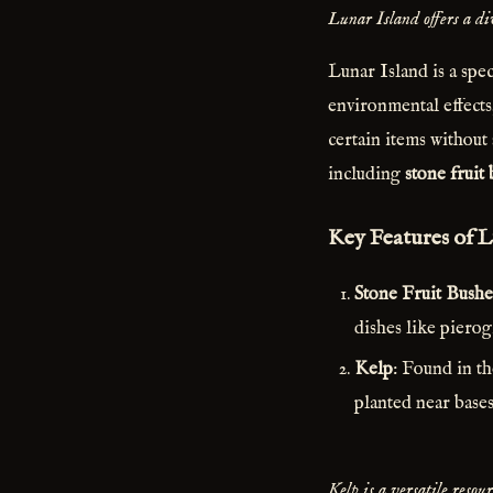
Lunar Island offers a div
Lunar Island is a spec
environmental effects
certain items without 
including
stone fruit
Key Features of L
Stone Fruit Bushe
dishes like pierog
Kelp
: Found in t
planted near bases
Kelp is a versatile reso