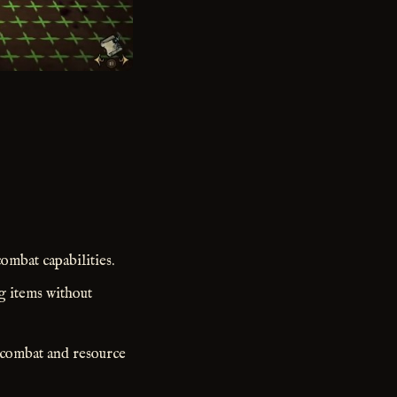
ombat capabilities.
g items without
n combat and resource