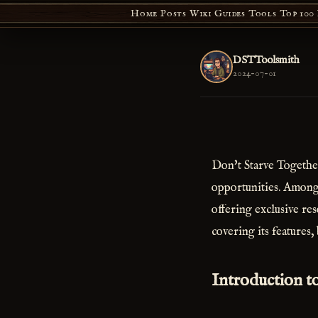
Home
Posts
Wiki
Guides
Tools
Top 100
DSTToolsmith
2024-07-01
Don't Starve Together
opportunities. Among
offering exclusive re
covering its features,
Introduction t