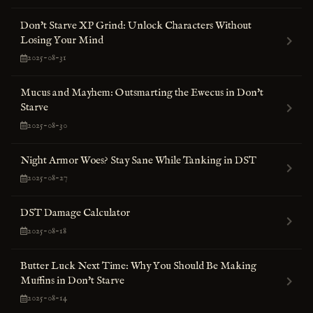
Don't Starve XP Grind: Unlock Characters Without
Losing Your Mind
2025-08-31
Mucus and Mayhem: Outsmarting the Ewecus in Don't
Starve
2025-08-30
Night Armor Woes? Stay Sane While Tanking in DST
2025-08-27
DST Damage Calculator
2025-08-18
Butter Luck Next Time: Why You Should Be Making
Muffins in Don't Starve
2025-08-14