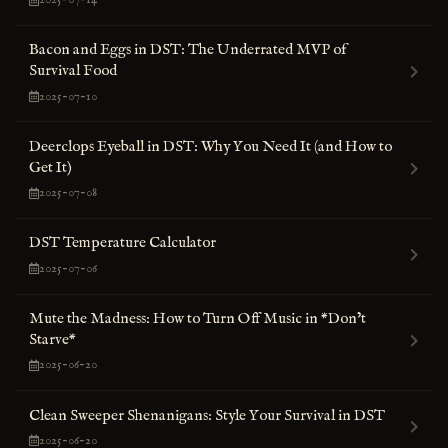
2025-07-14
Bacon and Eggs in DST: The Underrated MVP of
Survival Food
2025-07-10
Deerclops Eyeball in DST: Why You Need It (and How to
Get It)
2025-07-08
DST Temperature Calculator
2025-07-06
Mute the Madness: How to Turn Off Music in *Don’t
Starve*
2025-06-20
Clean Sweeper Shenanigans: Style Your Survival in DST
2025-06-20