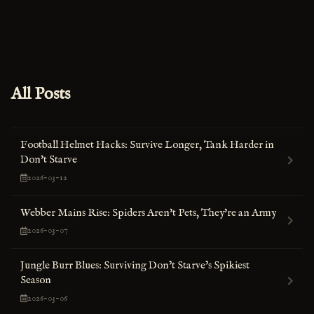
All Posts
Football Helmet Hacks: Survive Longer, Tank Harder in
Don't Starve
2026-03-12
Webber Mains Rise: Spiders Aren't Pets, They're an Army
2026-03-07
Jungle Burr Blues: Surviving Don’t Starve’s Spikiest
Season
2026-03-06