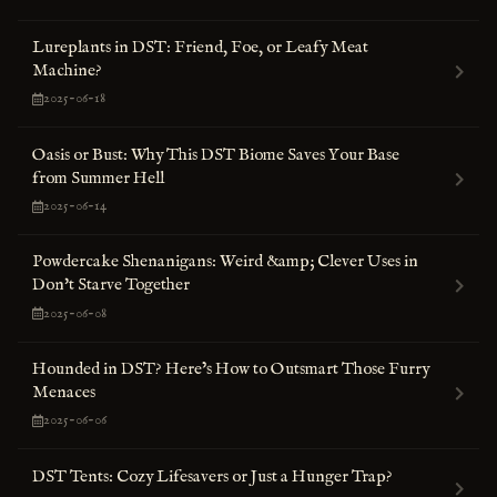
Lureplants in DST: Friend, Foe, or Leafy Meat
Machine?
2025-06-18
Oasis or Bust: Why This DST Biome Saves Your Base
from Summer Hell
2025-06-14
Powdercake Shenanigans: Weird &amp; Clever Uses in
Don't Starve Together
2025-06-08
Hounded in DST? Here’s How to Outsmart Those Furry
Menaces
2025-06-06
DST Tents: Cozy Lifesavers or Just a Hunger Trap?