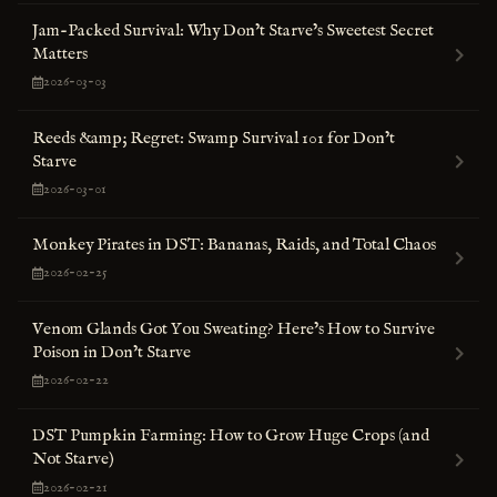
Jam-Packed Survival: Why Don’t Starve’s Sweetest Secret
Matters
2026-03-03
Reeds &amp; Regret: Swamp Survival 101 for Don’t
Starve
2026-03-01
Monkey Pirates in DST: Bananas, Raids, and Total Chaos
2026-02-25
Venom Glands Got You Sweating? Here’s How to Survive
Poison in Don’t Starve
2026-02-22
DST Pumpkin Farming: How to Grow Huge Crops (and
Not Starve)
2026-02-21