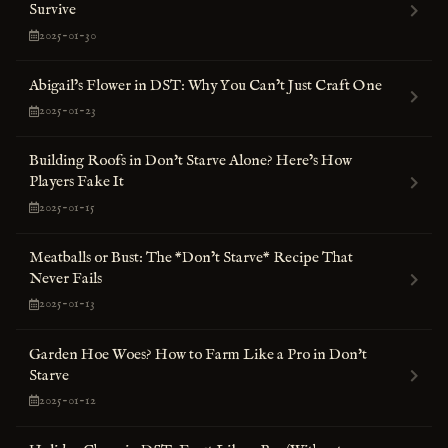
Survive
2025-01-30
Abigail’s Flower in DST: Why You Can’t Just Craft One
2025-01-23
Building Roofs in Don't Starve Alone? Here’s How
Players Fake It
2025-01-15
Meatballs or Bust: The *Don’t Starve* Recipe That
Never Fails
2025-01-13
Garden Hoe Woes? How to Farm Like a Pro in Don't
Starve
2025-01-12