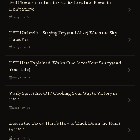
Evil Flowers 101: Turning Sanity Loss Into Power in
Don't Starve
2025-10-13
DST Umbrellas: Staying Dry (and Alive) When the Sky
Hates You
2025-10-08
DST Hats Explained: Which One Saves Your Sanity (and
Your Life)
2025-10-02
Warly Spices Are OP? Cooking Your Way to Victory in
DST
2025-09-30
Lost in the Caves? Here's How to Track Down the Ruins
in DST
2025-09-27