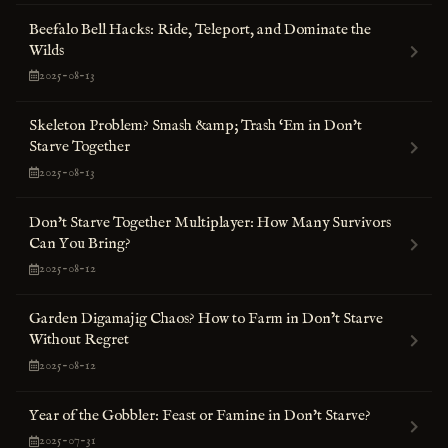
Beefalo Bell Hacks: Ride, Teleport, and Dominate the
Wilds
2025-08-13
Skeleton Problem? Smash &amp; Trash ‘Em in Don't
Starve Together
2025-08-13
Don't Starve Together Multiplayer: How Many Survivors
Can You Bring?
2025-08-12
Garden Digamajig Chaos? How to Farm in Don’t Starve
Without Regret
2025-08-12
Year of the Gobbler: Feast or Famine in Don't Starve?
2025-07-31