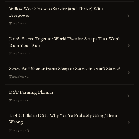
Willow Woes? How to Survive (and Thrive) With
Firepower
2026-01-03
Don't Starve Together World Tweaks: Setups That Won’t
Ruin Your Run
2026-01-02
Straw Roll Shenanigans: Sleep or Starve in Don't Starve?
2026-01-01
DST Farming Planner
2025-12-20
Light Bulbs in DST: Why You’re Probably Using Them
Wrong
2025-12-19