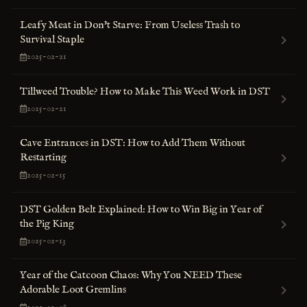
Leafy Meat in Don't Starve: From Useless Trash to
Survival Staple
2025-02-21
Tillweed Trouble? How to Make This Weed Work in DST
2025-02-21
Cave Entrances in DST: How to Add Them Without
Restarting
2025-02-15
DST Golden Belt Explained: How to Win Big in Year of
the Pig King
2025-02-13
Year of the Catcoon Chaos: Why You NEED These
Adorable Loot Gremlins