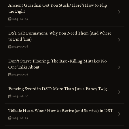
Ancient Guardian Got You Stuck? Here’s How to Flip
the Fight
2024-09-09
DST Salt Formations: Why You Need Them (And Where
to Find ‘Em)
2024-09-08
Don't Starve Flooring: The Base-Killing Mistakes No
One Talks About
2024-09-06
Fencing Sword in DST: More Than Just a Fancy Twig
2024-09-01
Telltale Heart Woes? How to Revive (and Survive) in DST
2024-08-29