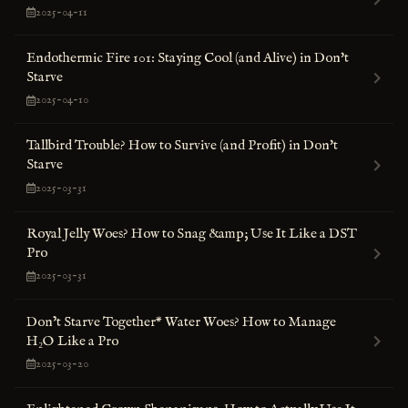
2025-04-11
Endothermic Fire 101: Staying Cool (and Alive) in Don't
Starve
2025-04-10
Tallbird Trouble? How to Survive (and Profit) in Don't
Starve
2025-03-31
Royal Jelly Woes? How to Snag &amp; Use It Like a DST
Pro
2025-03-31
Don’t Starve Together* Water Woes? How to Manage
H₂O Like a Pro
2025-03-20