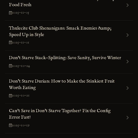
Food Fresh
2025-11-05
Thulecite Club Shenanigans: Smack Enemies &amp;
Speed Up in Style
2025-11-01
Don't Starve Stack-Splitting: Save Sanity, Survive Winter
2025-10-24
Don’t Starve Durian: How to Make the Stinkiest Fruit
Worth Eating
2025-10-21
Can't Save in Don't Starve Together? Fix the Config
Error Fast!
2025-10-19