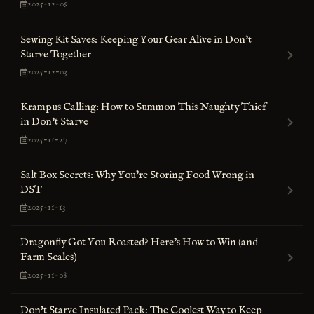
2025-12-09
Sewing Kit Saves: Keeping Your Gear Alive in Don't
Starve Together
2025-12-03
Krampus Calling: How to Summon This Naughty Thief
in Don't Starve
2025-11-27
Salt Box Secrets: Why You’re Storing Food Wrong in
DST
2025-11-13
Dragonfly Got You Roasted? Here’s How to Win (and
Farm Scales)
2025-11-08
Don't Starve Insulated Pack: The Coolest Way to Keep