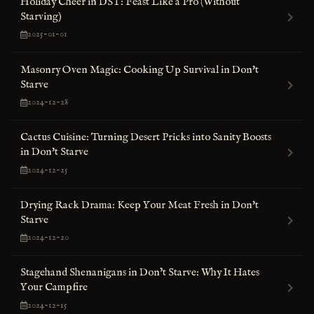
Holiday Cheer in DST: Feast Like a Pro (Without
Starving)
2025-01-01
Masonry Oven Magic: Cooking Up Survival in Don't
Starve
2024-12-28
Cactus Cuisine: Turning Desert Pricks into Sanity Boosts
in Don't Starve
2024-12-25
Drying Rack Drama: Keep Your Meat Fresh in Don't
Starve
2024-12-20
Stagehand Shenanigans in Don’t Starve: Why It Hates
Your Campfire
2024-12-15