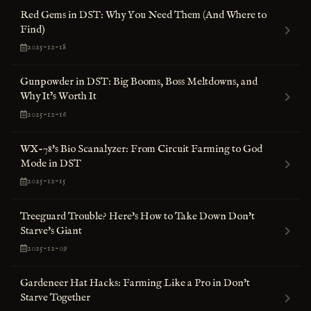
Red Gems in DST: Why You Need Them (And Where to
Find)
2025-12-18
Gunpowder in DST: Big Booms, Boss Meltdowns, and
Why It’s Worth It
2025-12-16
WX-78's Bio Scanalyzer: From Circuit Farming to God
Mode in DST
2025-12-15
Treeguard Trouble? Here's How to Take Down Don't
Starve's Giant
2025-12-09
Gardeneer Hat Hacks: Farming Like a Pro in Don't
Starve Together