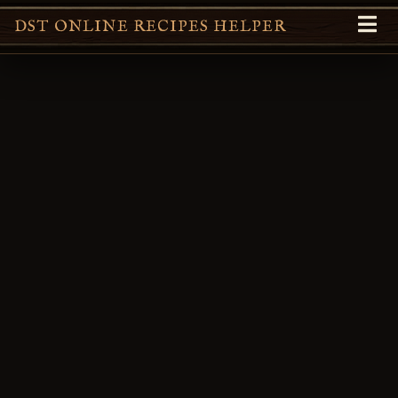
DST ONLINE RECIPES HELPER