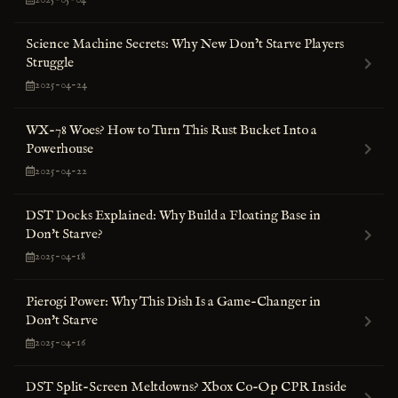
Science Machine Secrets: Why New Don’t Starve Players
Struggle
2025-04-24
WX-78 Woes? How to Turn This Rust Bucket Into a
Powerhouse
2025-04-22
DST Docks Explained: Why Build a Floating Base in
Don't Starve?
2025-04-18
Pierogi Power: Why This Dish Is a Game-Changer in
Don't Starve
2025-04-16
DST Split-Screen Meltdowns? Xbox Co-Op CPR Inside