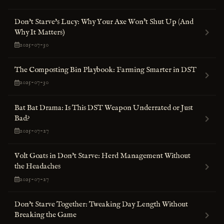
Don't Starve's Lucy: Why Your Axe Won’t Shut Up (And
Why It Matters)
2025-07-30
The Composting Bin Playbook: Farming Smarter in DST
2025-07-30
Bat Bat Drama: Is This DST Weapon Underrated or Just
Bad?
2025-07-27
Volt Goats in Don't Starve: Herd Management Without
the Headaches
2025-07-27
Don't Starve Together: Tweaking Day Length Without
Breaking the Game