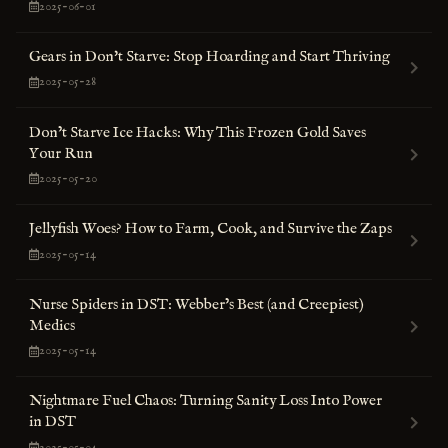
2025-06-01
Gears in Don't Starve: Stop Hoarding and Start Thriving
2025-05-28
Don’t Starve Ice Hacks: Why This Frozen Gold Saves
Your Run
2025-05-20
Jellyfish Woes? How to Farm, Cook, and Survive the Zaps
2025-05-14
Nurse Spiders in DST: Webber’s Best (and Creepiest)
Medics
2025-05-14
Nightmare Fuel Chaos: Turning Sanity Loss Into Power
in DST
2025-05-04