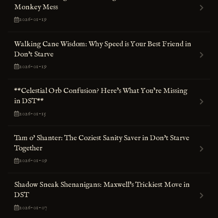
Monkey Mess
2026-01-19
Walking Cane Wisdom: Why Speed is Your Best Friend in
Don't Starve
2026-01-19
**Celestial Orb Confusion? Here’s What You’re Missing
in DST**
2026-01-15
Tam o' Shanter: The Coziest Sanity Saver in Don't Starve
Together
2026-01-09
Shadow Sneak Shenanigans: Maxwell’s Trickiest Move in
DST
2026-01-07