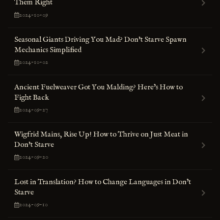
Them Right
2024-10-09
Seasonal Giants Driving You Mad? Don't Starve Spawn
Mechanics Simplified
2024-10-02
Ancient Fuelweaver Got You Malding? Here’s How to
Fight Back
2024-09-27
Wigfrid Mains, Rise Up! How to Thrive on Just Meat in
Don't Starve
2024-09-20
Lost in Translation? How to Change Languages in Don’t
Starve
2024-09-10