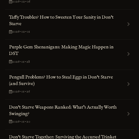
2026-02-06
Taffy Troubles? How to Sweeten Your Sanity in Don't
Starve
2026-02-01
Purple Gem Shenanigans: Making Magic Happen in
DST
2026-01-28
Pengull Problems? How to Steal Eggs in Don't Starve
(and Survive)
2026-01-26
Don't Starve Weapons Ranked: What’s Actually Worth
Swinging?
2026-01-20
Don't Starve Together: Surviving the Accursed Trinket