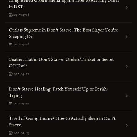
Enlightened Crown Shenanigans: How to Actually Use It
in DST
2025-03-18
Cutlass Supreme in Don't Starve: The Boss Slayer You’re
Sleeping On
2025-03-16
Feather Hat in Don't Starve: Useless Trinket or Secret
OP Tool?
2025-03-11
Don't Starve Healing: Patch Yourself Up or Perish
Trying
2025-03-03
Tired of Going Insane? How to Actually Sleep in Don't
Starve
2025-02-25