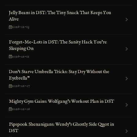
Jelly Beans in DST: The Tiny Snack That Keeps You
Alive
2026-02-13
Forget-Me-Lots in DST: The Sanity Hack You’re
Sleeping On
2026-02-11
Don't Starve Umbrella Tricks: Stay Dry Without the
Eyebrella"
2026-02-07
Mighty Gym Gains: Wolfgang’s Workout Plan in DST
2026-02-06
Pipspook Shenanigans: Wendy’s Ghostly Side Quest in
DST