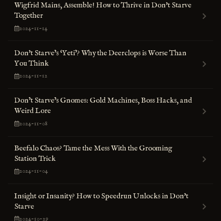
Wigfrid Mains, Assemble! How to Thrive in Don't Starve
Together
2024-11-14
Don't Starve’s ‘Yeti’? Why the Deerclops is Worse Than
You Think
2024-11-12
Don’t Starve’s Gnomes: Gold Machines, Boss Hacks, and
Weird Lore
2024-11-08
Beefalo Chaos? Tame the Mess With the Grooming
Station Trick
2024-11-04
Insight or Insanity? How to Speedrun Unlocks in Don't
Starve
2024-10-29