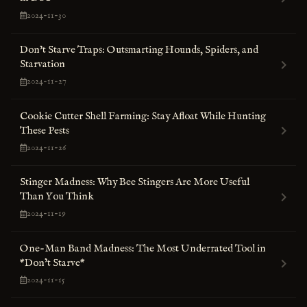
2024-11-30
Don't Starve Traps: Outsmarting Hounds, Spiders, and
Starvation
2024-11-27
Cookie Cutter Shell Farming: Stay Afloat While Hunting
These Pests
2024-11-26
Stinger Madness: Why Bee Stingers Are More Useful
Than You Think
2024-11-19
One-Man Band Madness: The Most Underrated Tool in
*Don’t Starve*
2024-11-15