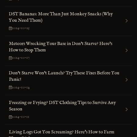
DST Bananas: More Than Just Monkey Snacks (Why
You Need Them)
2024-10-25
Meteors Wrecking Your Base in Don't Starve? Here's
How to Stop Them
2024-10-17
Don't Starve Won't Launch? Try These Fixes Before You
Panic!
2024-10-14
Freezing or Frying? DST Clothing Tips to Survive Any
Season
2024-10-11
Living Logs Got You Screaming? Here’s How to Farm