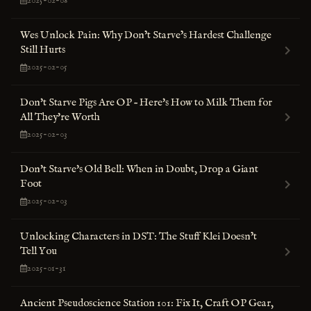
2025-02-08
Wes Unlock Pain: Why Don’t Starve’s Hardest Challenge
Still Hurts
2025-02-05
Don't Starve Pigs Are OP – Here's How to Milk Them for
All They're Worth
2025-02-03
Don't Starve's Old Bell: When in Doubt, Drop a Giant
Foot
2025-02-03
Unlocking Characters in DST: The Stuff Klei Doesn’t
Tell You
2025-01-31
Ancient Pseudoscience Station 101: Fix It, Craft OP Gear,