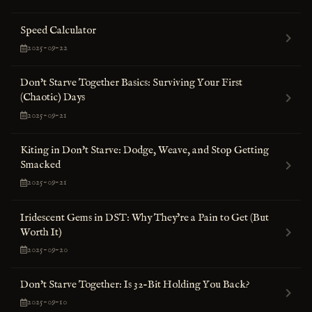
Speed Calculator
2025-09-22
Don't Starve Together Basics: Surviving Your First
(Chaotic) Days
2025-09-21
Kiting in Don't Starve: Dodge, Weave, and Stop Getting
Smacked
2025-09-21
Iridescent Gems in DST: Why They’re a Pain to Get (But
Worth It)
2025-09-20
Don't Starve Together: Is 32-Bit Holding You Back?
2025-09-10