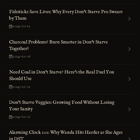
Fishsticks Save Lives: Why Every Don't Starve Pro Swears
by Them
2024-12-12
Charcoal Problems? Burn Smarter in Don't Starve
Together!
2024-12-06
Need Coal in Don't Starve? Here's the Real Fuel You
Should Use
2024-12-01
Don't Starve Veggies: Growing Food Without Losing
Your Sanity
2024-12-01
Alarming Clock 101: Why Wanda Hits Harder as She Ages
in DST