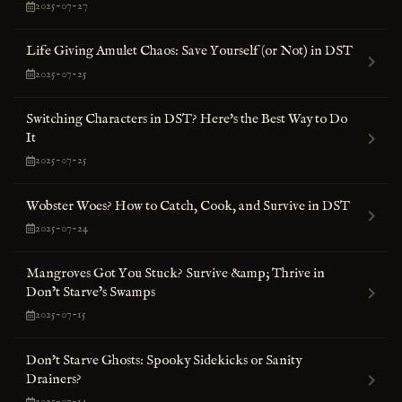
2025-07-27
Life Giving Amulet Chaos: Save Yourself (or Not) in DST
2025-07-25
Switching Characters in DST? Here's the Best Way to Do
It
2025-07-25
Wobster Woes? How to Catch, Cook, and Survive in DST
2025-07-24
Mangroves Got You Stuck? Survive &amp; Thrive in
Don’t Starve’s Swamps
2025-07-15
Don't Starve Ghosts: Spooky Sidekicks or Sanity
Drainers?