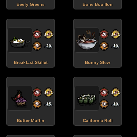
Beefy Greens
Bone Bouillon
20
37.5
20
37.5
5
20
5
10
Breakfast Skillet
Bunny Stew
20
37.5
20
37.5
5
15
10
10
Butter Muffin
California Roll