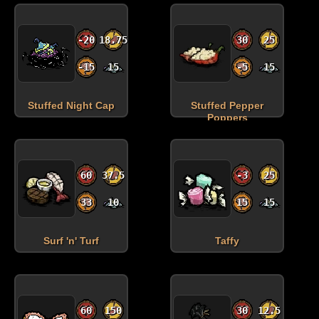
-20
18.75
30
25
-15
15
-5
15
Stuffed Night Cap
Stuffed Pepper
Poppers
60
37.5
-3
25
33
10
15
15
Surf 'n' Turf
Taffy
60
150
30
12.5