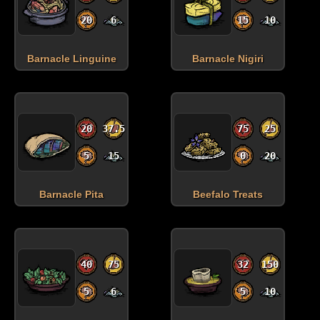
20
6
15
10
Barnacle Linguine
Barnacle Nigiri
20
37.5
75
25
5
15
0
20
Barnacle Pita
Beefalo Treats
40
75
32
150
5
6
5
10