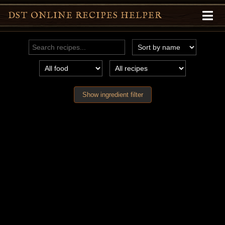
DST ONLINE RECIPES HELPER
Show ingredient filter