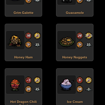
Grim Galette
Guacamole
30
75
20
37.5
5
15
5
15
Honey Ham
Honey Nuggets
Health:
Hunger:
Sanity:
Spoilage time:
days
-3
25
0
25
10
15
50
3
Hot Dragon Chili
Ice Cream