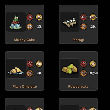
0
25
40
37.5
10
15
5
20
Mushy Cake
Pierogi
3
50
-3
0
5
10
0
18750
Plain Omelette
Powdercake