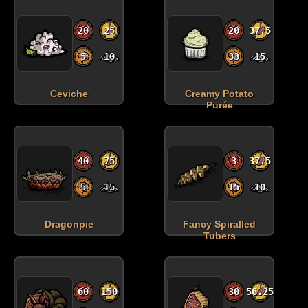
20
25
20
37.5
5
10
33
15
Ceviche
Creamy Potato
Purée
40
75
3
37.5
5
15
15
10
Dragonpie
Fancy Spiralled
Tubers
60
150
30
56.25