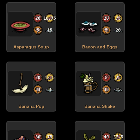
20
18.75
20
75
5
15
5
20
Asparagus Soup
Bacon and Eggs
20
12.5
8
25
33
3
33
15
Banana Pop
Banana Shake
30
75
40
37.5