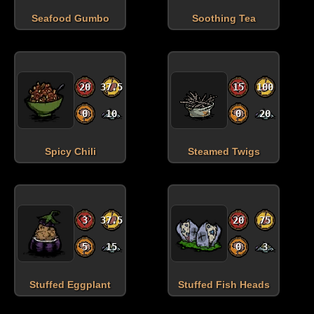
Seafood Gumbo
Soothing Tea
20
37.5
15
100
0
10
0
20
Spicy Chili
Steamed Twigs
3
37.5
20
75
5
15
0
3
Stuffed Eggplant
Stuffed Fish Heads