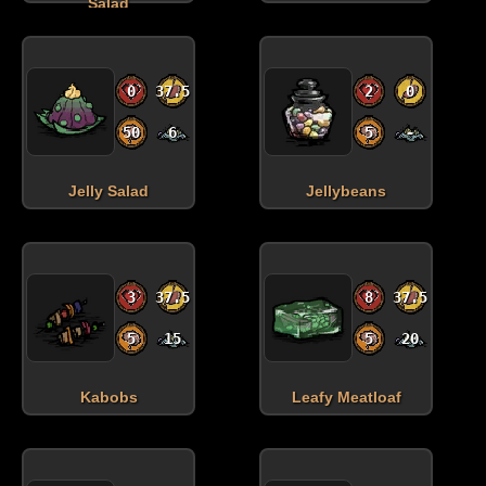
Salad
0
37.5
2
0
50
6
5
-
Jelly Salad
Jellybeans
3
37.5
8
37.5
5
15
5
20
Kabobs
Leafy Meatloaf