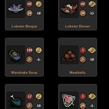
60
25
60
37.5
10
10
50
15
Lobster Bisque
Lobster Dinner
100
150
3
62.5
5
6
5
10
Mandrake Soup
Meatballs
12
150
3
12.5
5
10
20
3