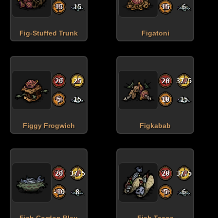
15
15
15
6
Fig-Stuffed Trunk
Figatoni
20
25
20
37.5
5
15
10
15
Figgy Frogwich
Figkabab
20
37.5
20
37.5
-10
8
5
6
Fish Cordon Bleu
Fish Tacos