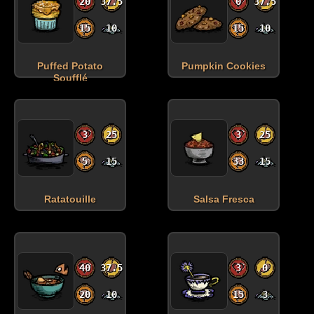
20
37.5
0
37.5
15
10
15
10
Puffed Potato
Pumpkin Cookies
Soufflé
3
25
3
25
5
15
33
15
Ratatouille
Salsa Fresca
40
37.5
3
0
20
10
15
3