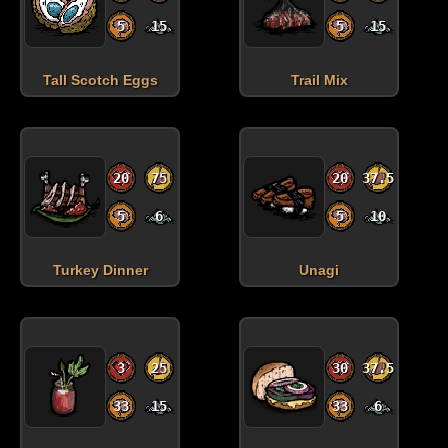
5
15
5
15
Tall Scotch Eggs
Trail Mix
20
75
20
37.5
5
6
5
10
Turkey Dinner
Unagi
3
25
30
37.5
33
15
33
6