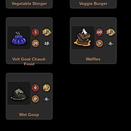
Vegetable Stinger
Veggie Burger
3
37.5
60
37.5
10
10
5
6
Volt Goat Chaud-
Waffles
Froid
0
0
0
6
Wet Goop