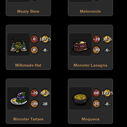
Meaty Stew
Melonsicle
0
187.5
-20
37.5
0
0
-20
6
Milkmade Hat
Monster Lasagna
-20
62.5
60
112.5
-20
10
33
8
Monster Tartare
Moqueca