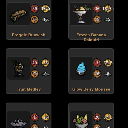
20
37.5
30
18.75
5
15
15
15
Froggle Bunwich
Frozen Banana
Daiquiri
20
25
3
37.5
5
6
10
8
Fruit Medley
Glow Berry Mousse
1
25
20
37.5
5
10
0
10