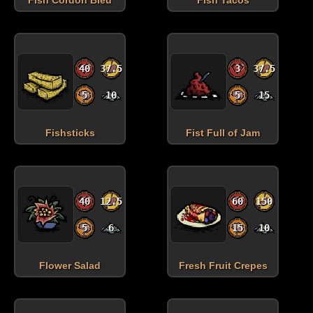
40
37.5
3
37.5
5
10
5
15
Fishsticks
Fist Full of Jam
40
12.5
60
150
5
6
15
10
Flower Salad
Fresh Fruit Crepes