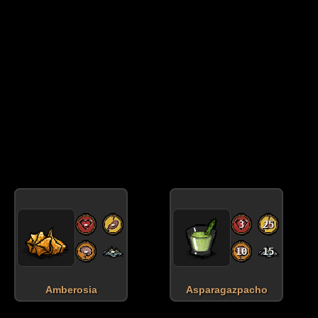
-
-
3
25
-
-
10
15
Amberosia
Asparagazpacho