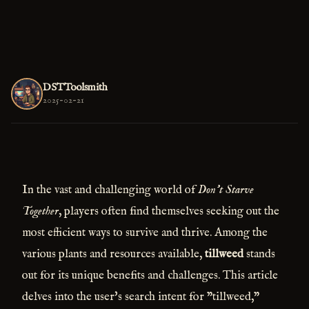
DSTToolsmith
2025-02-21
In the vast and challenging world of
Don't Starve
Together
, players often find themselves seeking out the
most efficient ways to survive and thrive. Among the
various plants and resources available,
tillweed
stands
out for its unique benefits and challenges. This article
delves into the user's search intent for "tillweed,"