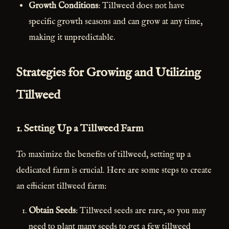
Growth Conditions
: Tillweed does not have
specific growth seasons and can grow at any time,
making it unpredictable.
Strategies for Growing and Utilizing
Tillweed
1.
Setting Up a Tillweed Farm
To maximize the benefits of tillweed, setting up a
dedicated farm is crucial. Here are some steps to create
an efficient tillweed farm:
Obtain Seeds
: Tillweed seeds are rare, so you may
need to plant many seeds to get a few tillweed