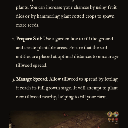
plants. You can increase your chances by using fruit
flies or by hammering giant rotted crops to spawn
more seeds.
Prepare Soil
: Use a garden hoe to till the ground
and create plantable areas. Ensure that the soil
entities are placed at optimal distances to encourage
tillweed spread.
Manage Spread
: Allow tillweed to spread by letting
it reach its full growth stage. It will attempt to plant
new tillweed nearby, helping to fill your farm.