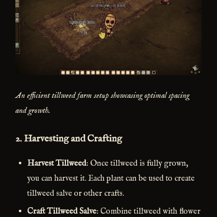
An efficient tillweed farm setup showcasing optimal spacing
and growth.
2.
Harvesting and Crafting
Harvest Tillweed
: Once tillweed is fully grown,
you can harvest it. Each plant can be used to create
tillweed salve or other crafts.
Craft Tillweed Salve
: Combine tillweed with flower