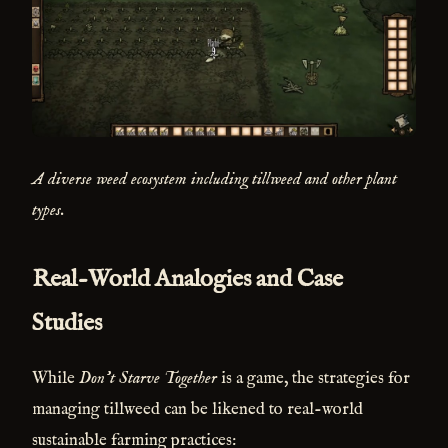
A diverse weed ecosystem including tillweed and other plant
types.
Real-World Analogies and Case
Studies
While
Don't Starve Together
is a game, the strategies for
managing tillweed can be likened to real-world
sustainable farming practices: