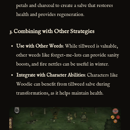
petals and charcoal to create a salve that restores
health and provides regeneration.
3.
Combining with Other Strategies
Use with Other Weeds
: While tillweed is valuable,
other weeds like forget-me-lots can provide sanity
boosts, and fire nettles can be useful in winter.
Integrate with Character Abilities
: Characters like
Woodie can benefit from tillweed salve during
transformations, as it helps maintain health.