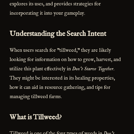
explores its uses, and provides strategies for
incorporating it into your gameplay.
Understanding the Search Intent
When users search for "tillweed," they are likely
looking for information on how to grow, harvest, and
utilize this plant effectively in
Don't Starve Together
.
They might be interested in its healing properties,
how it can aid in resource gathering, and tips for
managing tillweed farms.
What is Tillweed?
Tillweed is one of the four types of weeds in
Don't