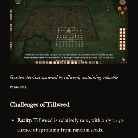
Garden detritus spawned by tillweed, containing valuable
resources.
Challenges of Tillweed
Rarity
: Tillweed is relatively rare, with only a 1.5%
chance of sprouting from random seeds.