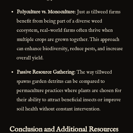
Polyculture vs. Monoculture
: Just as tillweed farms
benefit from being part of a diverse weed
ecosystem, real-world farms often thrive when
multiple crops are grown together. This approach
can enhance biodiversity, reduce pests, and increase
overall yield.
Passive Resource Gathering
: The way tillweed
spawns garden detritus can be compared to
permaculture practices where plants are chosen for
their ability to attract beneficial insects or improve
soil health without constant intervention.
Conclusion and Additional Resources