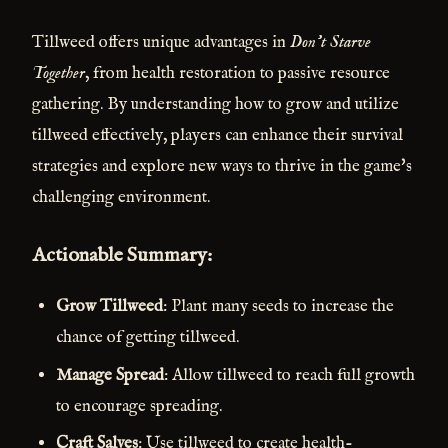
Tillweed offers unique advantages in
Don't Starve
Together
, from health restoration to passive resource
gathering. By understanding how to grow and utilize
tillweed effectively, players can enhance their survival
strategies and explore new ways to thrive in the game's
challenging environment.
Actionable Summary:
Grow Tillweed
: Plant many seeds to increase the
chance of getting tillweed.
Manage Spread
: Allow tillweed to reach full growth
to encourage spreading.
Craft Salves
: Use tillweed to create health-