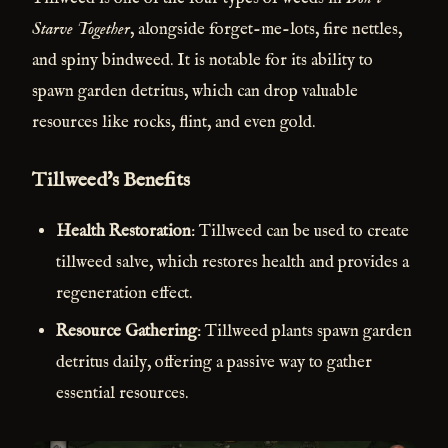
Starve Together
, alongside forget-me-lots, fire nettles,
and spiny bindweed. It is notable for its ability to
spawn garden detritus, which can drop valuable
resources like rocks, flint, and even gold.
Tillweed's Benefits
Health Restoration
: Tillweed can be used to create
tillweed salve, which restores health and provides a
regeneration effect.
Resource Gathering
: Tillweed plants spawn garden
detritus daily, offering a passive way to gather
essential resources.