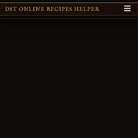
DST ONLINE RECIPES HELPER