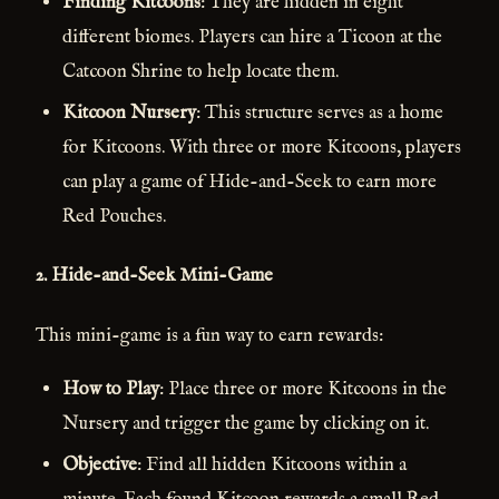
Finding Kitcoons
: They are hidden in eight
different biomes. Players can hire a Ticoon at the
Catcoon Shrine to help locate them.
Kitcoon Nursery
: This structure serves as a home
for Kitcoons. With three or more Kitcoons, players
can play a game of Hide-and-Seek to earn more
Red Pouches.
2.
Hide-and-Seek Mini-Game
This mini-game is a fun way to earn rewards:
How to Play
: Place three or more Kitcoons in the
Nursery and trigger the game by clicking on it.
Objective
: Find all hidden Kitcoons within a