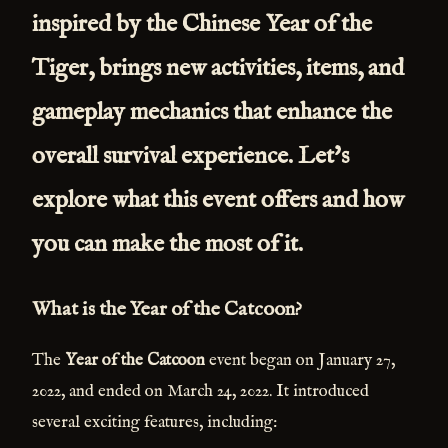
inspired by the Chinese Year of the
Tiger, brings new activities, items, and
gameplay mechanics that enhance the
overall survival experience. Let's
explore what this event offers and how
you can make the most of it.
What is the Year of the Catcoon?
The
Year of the Catcoon
event began on January 27,
2022, and ended on March 24, 2022. It introduced
several exciting features, including: