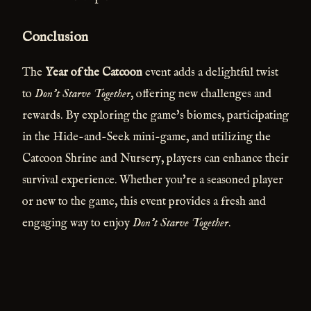
Conclusion
The
Year of the Catcoon
event adds a delightful twist
to
Don't Starve Together
, offering new challenges and
rewards. By exploring the game's biomes, participating
in the Hide-and-Seek mini-game, and utilizing the
Catcoon Shrine and Nursery, players can enhance their
survival experience. Whether you're a seasoned player
or new to the game, this event provides a fresh and
engaging way to enjoy
Don't Starve Together
.