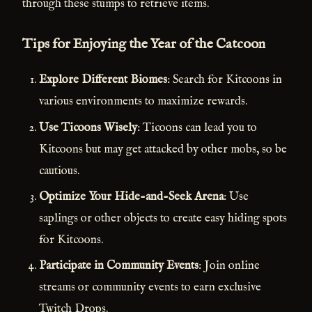
through these stumps to retrieve items.
Tips for Enjoying the Year of the Catcoon
Explore Different Biomes
: Search for Kitcoons in
various environments to maximize rewards.
Use Ticoons Wisely
: Ticoons can lead you to
Kitcoons but may get attacked by other mobs, so be
cautious.
Optimize Your Hide-and-Seek Arena
: Use
saplings or other objects to create easy hiding spots
for Kitcoons.
Participate in Community Events
: Join online
streams or community events to earn exclusive
Twitch Drops.