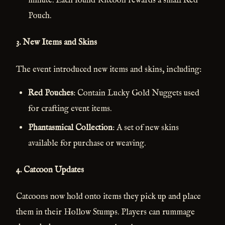
minute. Each found Kitcoon rewards a small Red
Pouch.
3.
New Items and Skins
The event introduced new items and skins, including:
Red Pouches
: Contain Lucky Gold Nuggets used
for crafting event items.
Phantasmical Collection
: A set of new skins
available for purchase or weaving.
4.
Catcoon Updates
Catcoons now hold onto items they pick up and place
them in their Hollow Stumps. Players can rummage