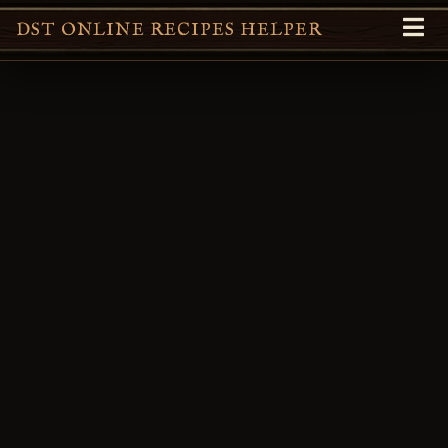
DST ONLINE RECIPES HELPER