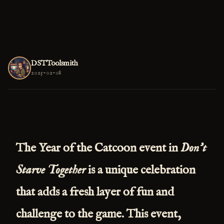
DSTToolsmith
2025-02-08
The
Year of the Catcoon
event in
Don't
Starve Together
is a unique celebration
that adds a fresh layer of fun and
challenge to the game. This event,