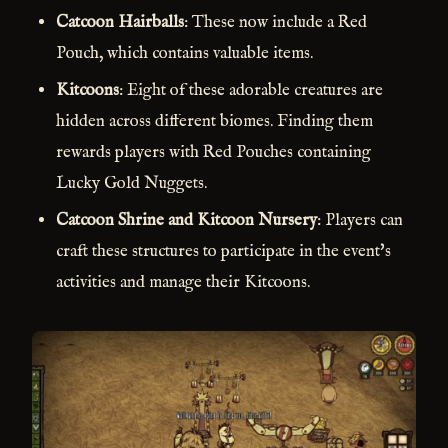
Catcoon Hairballs
: These now include a Red
Pouch, which contains valuable items.
Kitcoons
: Eight of these adorable creatures are
hidden across different biomes. Finding them
rewards players with Red Pouches containing
Lucky Gold Nuggets.
Catcoon Shrine and Kitcoon Nursery
: Players can
craft these structures to participate in the event's
activities and manage their Kitcoons.