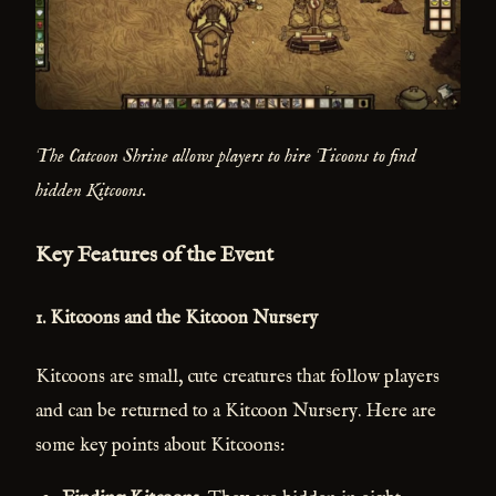
The Catcoon Shrine allows players to hire Ticoons to find
hidden Kitcoons.
Key Features of the Event
1.
Kitcoons and the Kitcoon Nursery
Kitcoons are small, cute creatures that follow players
and can be returned to a Kitcoon Nursery. Here are
some key points about Kitcoons: