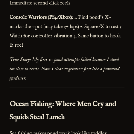
Immediate second click reels
Console Warriors (PS4/Xbox):
1. Find pond's X-
marks-the-spot (may take 3+ laps) 2. Square/X to cast 3.
Watch for controller vibration 4. Same button to hook
& reel
True Story: My first 10 pond attempts failed because I stood
too close to reeds. Now I clear vegetation first like a paranoid
gardener.
Ocean Fishing: Where Men Cry and
Squids Steal Lunch
Sea fishing makes pond work look like toddler