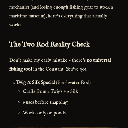
mechanics (and losing enough fishing gear to stock a
maritime museum), here's everything that actually
works.
The Two Rod Reality Check
Don't make my early mistake - there's
no universal
fishing tool
in the Constant. You've got:
Twig & Silk Special
(Freshwater Rod)
Crafts from 2 Twigs + 2 Silk
9 uses before snapping
Works only on ponds