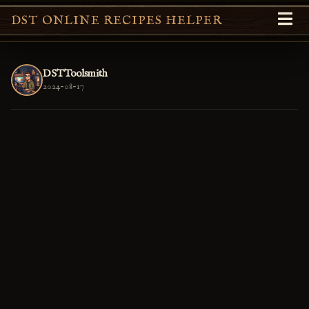
DST ONLINE RECIPES HELPER
DSTToolsmith
2024-08-17