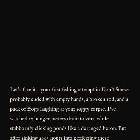
Let's face it - your first fishing attempt in Don't Starve
probably ended with empty hands, a broken rod, and a
pack of frogs laughing at your soggy corpse. I've
watched 17 hunger meters drain to zero while
stubbornly clicking ponds like a deranged heron. But
after sinking 200+ hours into perfecting these