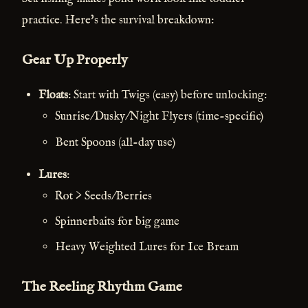
practice. Here's the survival breakdown:
Gear Up Properly
Floats
: Start with Twigs (easy) before unlocking:
Sunrise/Dusky/Night Flyers (time-specific)
Bent Spoons (all-day use)
Lures
:
Rot > Seeds/Berries
Spinnerbaits for big game
Heavy Weighted Lures for Ice Bream
The Reeling Rhythm Game