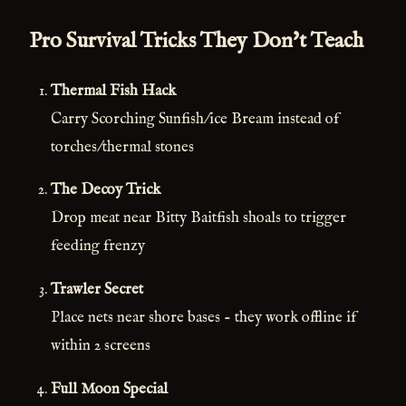
Pro Survival Tricks They Don't Teach
Thermal Fish Hack
Carry Scorching Sunfish/ice Bream instead of
torches/thermal stones
The Decoy Trick
Drop meat near Bitty Baitfish shoals to trigger
feeding frenzy
Trawler Secret
Place nets near shore bases - they work offline if
within 2 screens
Full Moon Special