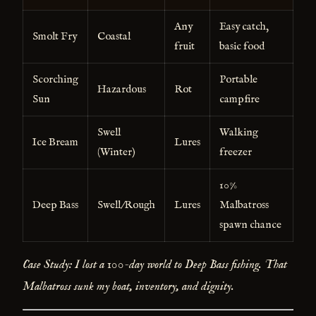
Any
Easy catch,
Smolt Fry
Coastal
fruit
basic food
Scorching
Portable
Hazardous
Rot
Sun
campfire
Swell
Walking
Ice Bream
Lures
(Winter)
freezer
10%
Deep Bass
Swell/Rough
Lures
Malbatross
spawn chance
Case Study: I lost a 100-day world to Deep Bass fishing. That
Malbatross sunk my boat, inventory, and dignity.