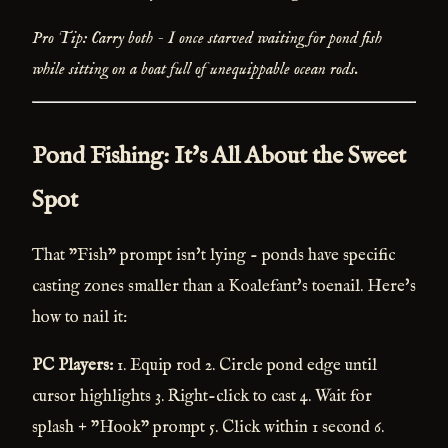
Pro Tip: Carry both - I once starved waiting for pond fish
while sitting on a boat full of unequippable ocean rods.
Pond Fishing: It's All About the Sweet
Spot
That "Fish" prompt isn't lying - ponds have specific
casting zones smaller than a Koalefant's toenail. Here's
how to nail it:
PC Players:
1. Equip rod 2. Circle pond edge until
cursor highlights 3. Right-click to cast 4. Wait for
splash + "Hook" prompt 5. Click within 1 second 6.