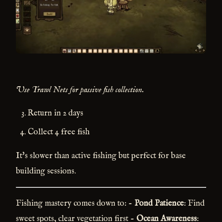
Use Trawl Nets for passive fish collection.
Return in 2 days
Collect 4 free fish
It's slower than active fishing but perfect for base
building sessions.
Fishing mastery comes down to: -
Pond Patience
: Find
sweet spots, clear vegetation first -
Ocean Awareness
: