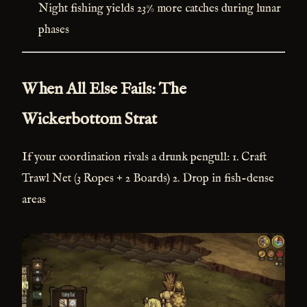
Night fishing yields 23% more catches during lunar
phases
When All Else Fails: The
Wickerbottom Strat
If your coordination rivals a drunk pengull: 1. Craft
Trawl Net (3 Ropes + 2 Boards) 2. Drop in fish-dense
areas