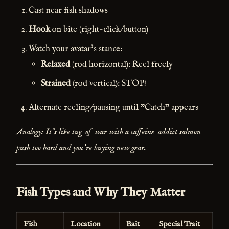
Cast near fish shadows
Hook
on bite (right-click/button)
Watch your avatar's stance:
Relaxed
(rod horizontal): Reel freely
Strained
(rod vertical): STOP!
Alternate reeling/pausing until "Catch" appears
Analogy: It's like tug-of-war with a caffeine-addict salmon -
push too hard and you're buying new gear.
Fish Types and Why They Matter
Fish
Location
Bait
Special Trait