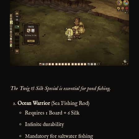
The Twig & Silk Special is essential for pond fishing.
Ocean Warrior
(Sea Fishing Rod)
Requires 1 Board + 6 Silk
Infinite durability
Mandatory for saltwater fishing