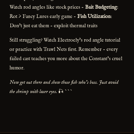
Watch rod angles like stock prices -
Bait Budgeting
:
Rot > Fancy Lures early game -
Fish Utilization
:
Don't just eat them - exploit thermal traits
Still struggling? Watch Electroely's rod angle tutorial
or practice with Trawl Nets first. Remember - every
failed cast teaches you more about the Constant's cruel
humor.
Now get out there and show those fish who's boss. Just avoid
the shrimp with laser eyes.
🎣 ```