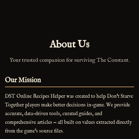
About Us
Your trusted companion for surviving The Constant.
Our Mission
DST Online Recipes Helper was created to help Don't Starve
Together players make better decisions in-game. We provide
accurate, data-driven tools, curated guides, and
comprehensive articles — all built on values extracted directly
from the game's source files.