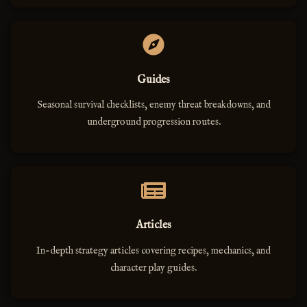
Guides
Seasonal survival checklists, enemy threat breakdowns, and
underground progression routes.
Articles
In-depth strategy articles covering recipes, mechanics, and
character play guides.