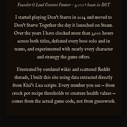
Founder & Lead Content Creator — 3,000+ hours in DST
I started playing Don't Starve in 2014 and moved to
Don't Starve Together the day it launched on Steam.
Over the years I have clocked more than 3,000 hours
across both titles, defeated every boss solo and in
teams, and experimented with nearly every character
and strategy the game offers.
Frustrated by outdated wikis and scattered Reddit
threads, I built this site using data extracted directly
from Klei's Lua scripts. Every number you see — from
crock pot recipe thresholds to creature health values —
comes from the actual game code, not from guesswork.