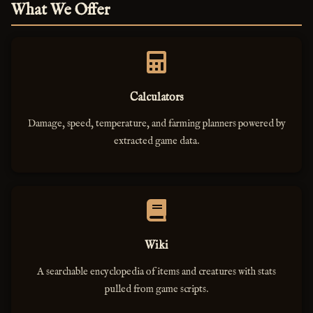
What We Offer
Calculators
Damage, speed, temperature, and farming planners powered by
extracted game data.
Wiki
A searchable encyclopedia of items and creatures with stats
pulled from game scripts.