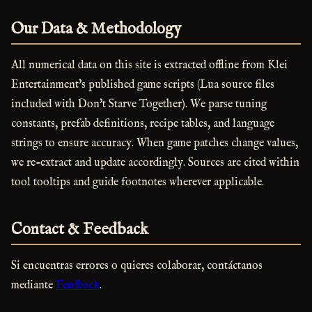
Our Data & Methodology
All numerical data on this site is extracted offline from Klei
Entertainment's published game scripts (Lua source files
included with Don't Starve Together). We parse tuning
constants, prefab definitions, recipe tables, and language
strings to ensure accuracy. When game patches change values,
we re-extract and update accordingly. Sources are cited within
tool tooltips and guide footnotes wherever applicable.
Contact & Feedback
Si encuentras errores o quieres colaborar, contáctanos
mediante
Feedback
.