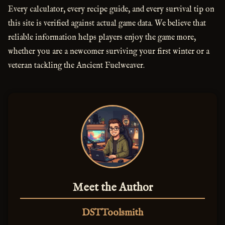
Every calculator, every recipe guide, and every survival tip on
this site is verified against actual game data. We believe that
reliable information helps players enjoy the game more,
whether you are a newcomer surviving your first winter or a
veteran tackling the Ancient Fuelweaver.
Meet the Author
DSTToolsmith