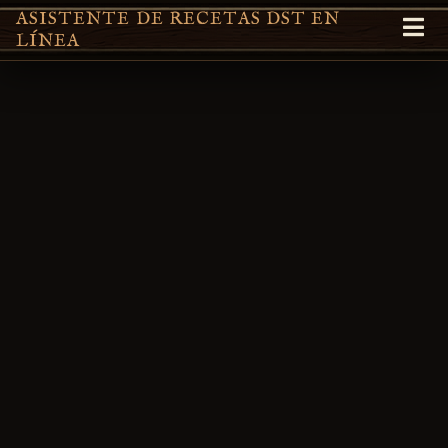
ASISTENTE DE RECETAS DST EN
LÍNEA